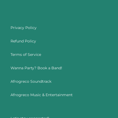
Privacy Policy
Refund Policy
Terms of Service
Wanna Party? Book a Band!
Afrogreco Soundtrack
Afrogreco Music & Entertainment