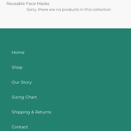
t
Reusable Face Masks
Sorry, there are no products in this collection
i
o
n
:
Home
Shop
Our Story
Sizing Chart
Shipping & Returns
Contact