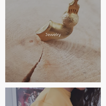
Jewelry