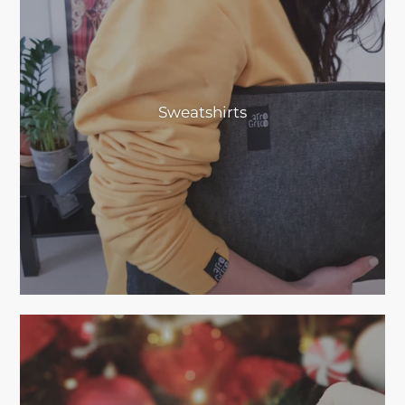
Sweatshirts