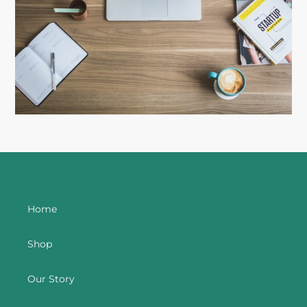
Home
Shop
Our Story