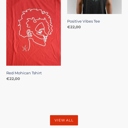
Positive Vibes Tee
Regular
€22,00
price
Red Mohican Tshirt
Regular
€22,00
price
VIEW ALL