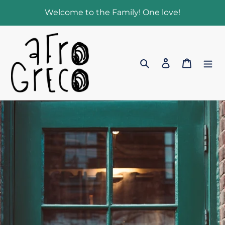
Skip
Welcome to the Family! One love!
to
content
Search
Log in
Cart