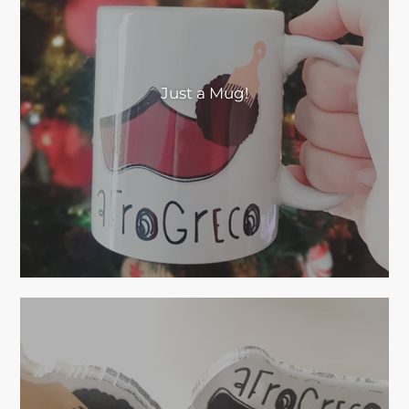
Just a Mug!