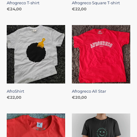
Afrogreco T-shirt
Afrogreco Square T-shirt
Regular
€24,00
Regular
€22,00
price
price
AfroShirt
Afrogreco
All
Star
AfroShirt
Afrogreco All Star
Regular
€22,00
Regular
€20,00
price
price
Red
Positive
Mohican
Vibes
Tshirt
Tee