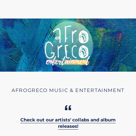
AFROGRECO MUSIC & ENTERTAINMENT
Check out our artists' collabs and album
releases!