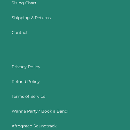
Sizing Chart
Shipping & Returns
Contact
Privacy Policy
Refund Policy
Terms of Service
Wanna Party? Book a Band!
Afrogreco Soundtrack