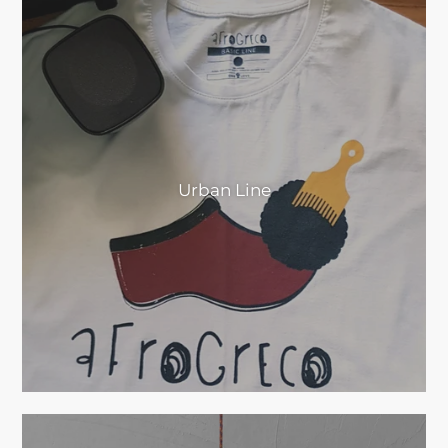
Urban Line