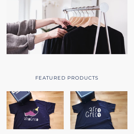
FEATURED PRODUCTS
Afrogreco
Afrogreco
T-
Square
shirt
T-
shirt