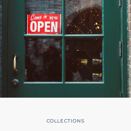
COLLECTIONS