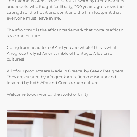
The infamous Greek shoe "Tsarouxi" worn by Greek worriors
and rebels, who fought for liberty, 200 years ago, shows the
strength of the heart and spirit and the firm footprint that
everyone must leave in life.
The afro comb is the african trademark that portaits african
style and culture.
Going from head to toe! And you are whole! This is what
Afrogreco truly is! An ensamble of heritage. A fusion of
cultures!
All of our products are Made in Greece, by Greek Designers.
They are curated by Afrogreek artist Jerome Kaluta and
inspired by both Afro and Greek urban culture!
Welcome to our world.. the world of Unity!