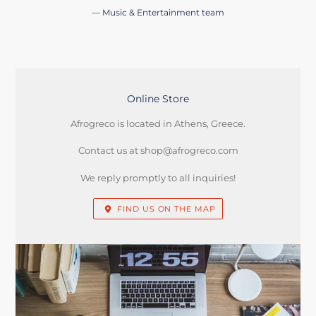
Music & Entertainment team
Online Store
LOCATION
Afrogreco is located in Athens, Greece.
Contact us at shop@afrogreco.com
We reply promptly to all inquiries!
FIND US ON THE MAP