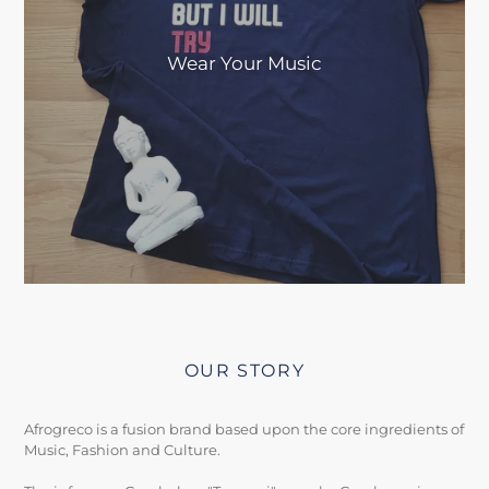
Wear Your Music
OUR STORY
Afrogreco is a fusion brand based upon the core ingredients of
Music, Fashion and Culture.