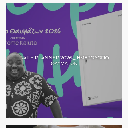
DAILY PLANNER 2026 _ ΗΜΕΡΟΛΟΓΙΟ
ΘΑΥΜΑΤΩΝ