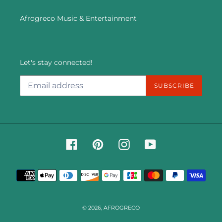
Afrogreco Music & Entertainment
Let's stay connected!
SUBSCRIBE
Facebook
Pinterest
Instagram
YouTube
Payment
methods
© 2026,
AFROGRECO