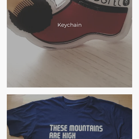
Keychain