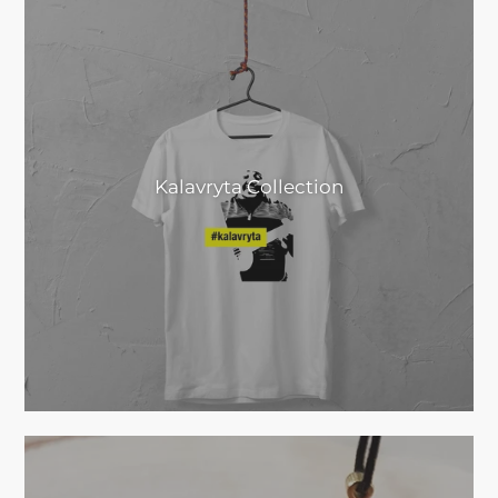
Kalavryta Collection